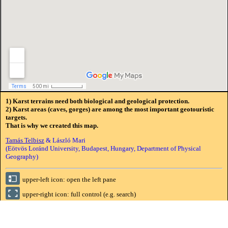
1) Karst terrains need both biological and geological protection.
2) Karst areas (caves, gorges) are among the most important geotouristic
targets.
That is why we created this map.
Tamás Telbisz
& László Mari
(Eötvös Loránd University, Budapest, Hungary, Department of Physical
Geography)
upper-left icon: open the left pane
upper-right icon: full control (e.g. search)
(tree) symbolizes
NATIONAL PARK
,