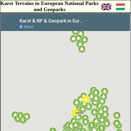
Karst Terrains in European National Parks
and Geoparks