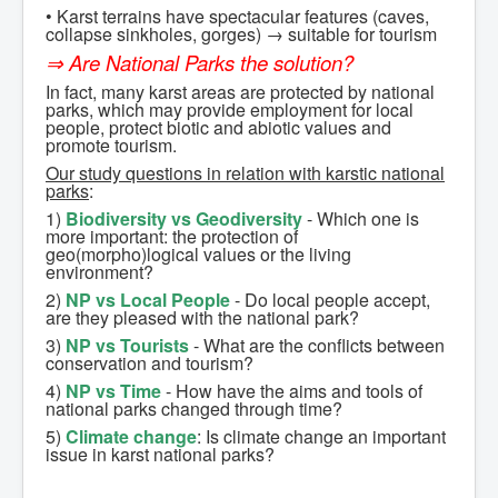
• Karst terrains have spectacular features (caves,
Conferences
collapse sinkholes, gorges) → suitable for tourism
⇒ Are National Parks the solution?
Workshop at Jósvafő
In fact, many karst areas are protected by national
Support
parks, which may provide employment for local
people, protect biotic and abiotic values and
promote tourism.
Our study questions in relation with karstic national
parks
:
1)
Biodiversity vs Geodiversity
- Which one is
more important: the protection of
geo(morpho)logical values or the living
environment?
2)
NP vs Local People
- Do local people accept,
are they pleased with the national park?
3)
NP vs Tourists
- What are the conflicts between
conservation and tourism?
4)
NP vs Time
- How have the aims and tools of
national parks changed through time?
5)
Climate change
: Is climate change an important
issue in karst national parks?