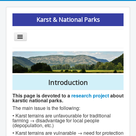
Karst & National Parks
Toggle
Navigation
Introduction
Results
Publications
Introduction
Podcast
Participants
This page is devoted to a
research project
about
karstic national parks.
Study areas
The main issue is the following:
Maps
• Karst terrains are unfavourable for traditional
farming → disadvantage for local people
Previous studies
(depopulation, etc.)
• Karst terrains are vulnarable → need for protection
Research methods